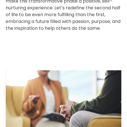
make this transformative phase a positive, self-
nurturing experience. Let’s redefine the second half
of life to be even more fulfilling than the first,
embracing a future filled with passion, purpose, and
the inspiration to help others do the same.