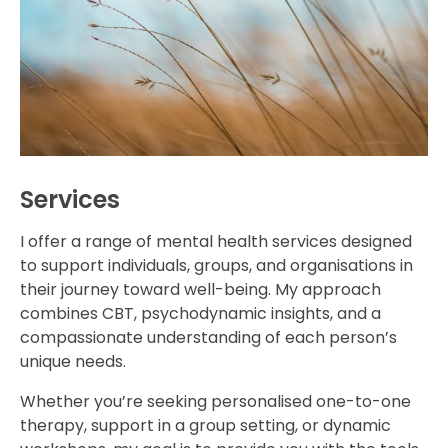
Services
I offer a range of mental health services designed
to support individuals, groups, and organisations in
their journey toward well-being. My approach
combines CBT, psychodynamic insights, and a
compassionate understanding of each person’s
unique needs.
Whether you’re seeking personalised one-to-one
therapy, support in a group setting, or dynamic