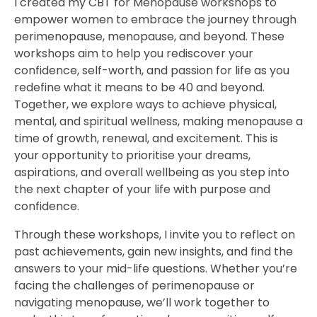
I created my CBT for Menopause workshops to
empower women to embrace the journey through
perimenopause, menopause, and beyond. These
workshops aim to help you rediscover your
confidence, self-worth, and passion for life as you
redefine what it means to be 40 and beyond.
Together, we explore ways to achieve physical,
mental, and spiritual wellness, making menopause a
time of growth, renewal, and excitement. This is
your opportunity to prioritise your dreams,
aspirations, and overall wellbeing as you step into
the next chapter of your life with purpose and
confidence.
Through these workshops, I invite you to reflect on
past achievements, gain new insights, and find the
answers to your mid-life questions. Whether you’re
facing the challenges of perimenopause or
navigating menopause, we’ll work together to