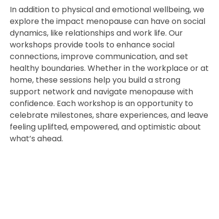
In addition to physical and emotional wellbeing, we
explore the impact menopause can have on social
dynamics, like relationships and work life. Our
workshops provide tools to enhance social
connections, improve communication, and set
healthy boundaries. Whether in the workplace or at
home, these sessions help you build a strong
support network and navigate menopause with
confidence. Each workshop is an opportunity to
celebrate milestones, share experiences, and leave
feeling uplifted, empowered, and optimistic about
what’s ahead.