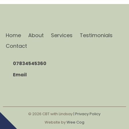
Home
About
Services
Testimonials
Contact
07834545360
Email
© 2026
CBT with Lindsay
| Privacy Policy
Website by
Wee Cog