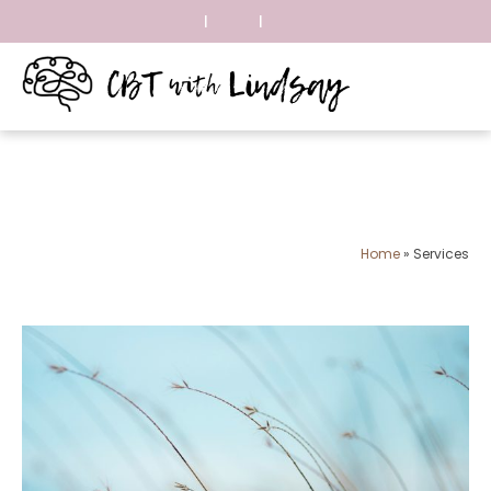
|
|
Home
»
Services