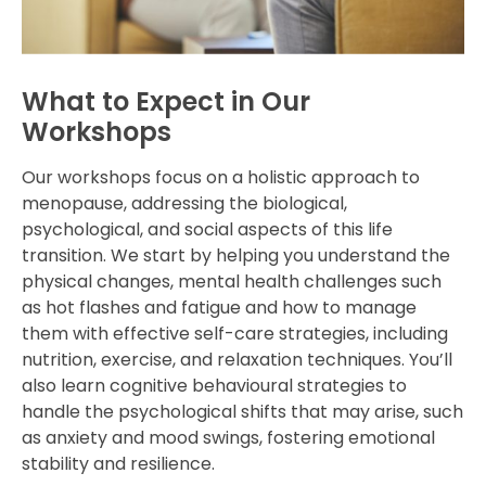
What to Expect in Our
Workshops
Our workshops focus on a holistic approach to
menopause, addressing the biological,
psychological, and social aspects of this life
transition. We start by helping you understand the
physical changes, mental health challenges such
as hot flashes and fatigue and how to manage
them with effective self-care strategies, including
nutrition, exercise, and relaxation techniques. You’ll
also learn cognitive behavioural strategies to
handle the psychological shifts that may arise, such
as anxiety and mood swings, fostering emotional
stability and resilience.