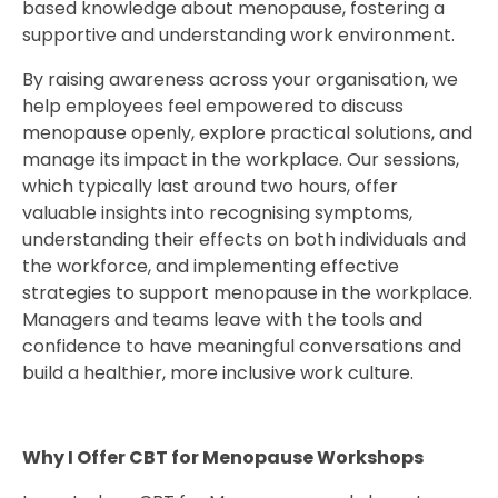
based knowledge about menopause, fostering a
supportive and understanding work environment.
By raising awareness across your organisation, we
help employees feel empowered to discuss
menopause openly, explore practical solutions, and
manage its impact in the workplace. Our sessions,
which typically last around two hours, offer
valuable insights into recognising symptoms,
understanding their effects on both individuals and
the workforce, and implementing effective
strategies to support menopause in the workplace.
Managers and teams leave with the tools and
confidence to have meaningful conversations and
build a healthier, more inclusive work culture.
Why I Offer CBT for Menopause Workshops