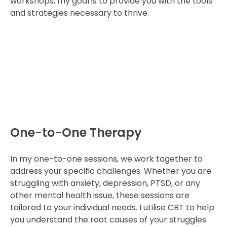
workshops, my goal is to provide you with the tools
and strategies necessary to thrive.
One-to-One Therapy
In my one-to-one sessions, we work together to
address your specific challenges. Whether you are
struggling with anxiety, depression, PTSD, or any
other mental health issue, these sessions are
tailored to your individual needs. I utilise CBT to help
you understand the root causes of your struggles