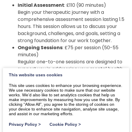
Initial Assessment
: £110 (90 minutes)
Begin your therapeutic journey with a
comprehensive assessment session lasting 1.5
hours. This session allows us to discuss your
background, challenges, and goals, setting a
strong foundation for our work together.
Ongoing Sessions
: £75 per session (50-55
minutes)
Regular one-to-one sessions are designed to
support you in addressing your mental health
This website uses cookies
challenges. These sessions can take place in
person in Dumfries or online, depending on
This site uses cookies to enhance your browsing experience.
your preference.
We use necessary cookies to make sure that our website
works. We’d also like to set analytics cookies that help us
make improvements by measuring how you use the site. By
Additional Services
clicking “Allow All”, you agree to the storing of cookies on
your device to enhance site navigation, analyse site usage,
For group therapy, workshops, public speaking
and assist in our marketing efforts.
engagements, and corporate well-being programs,
Privacy Policy
>
Cookie Policy
>
fees are tailored to suit the specific requirements