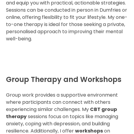
and equip you with practical, actionable strategies.
Sessions can be conducted in person in Dumfries or
online, offering flexibility to fit your lifestyle. My one-
to-one therapy is ideal for those seeking a private,
personalised approach to improving their mental
well-being.
Group Therapy and Workshops
Group work provides a supportive environment
where participants can connect with others
experiencing similar challenges. My
CBT group
therapy
sessions focus on topics like managing
anxiety, coping with depression, and building
resilience. Additionally, I offer
workshops
on