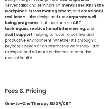
deliver talks and seminars on
mental health in the
workplace
,
stress management
, and
emotional
resilience
. I also design and run
corporate well-
being programs
that incorporate
CBT
techniques
,
motivational interviewing
, and
staff support
, helping to foster a positive and
productive environment. Whether it’s through a
keynote speech or an interactive workshop, I aim
to inspire and educate audiences to prioritise
mental health.
Fees & Pricing
One-to-One Therapy
EMDR/CBT