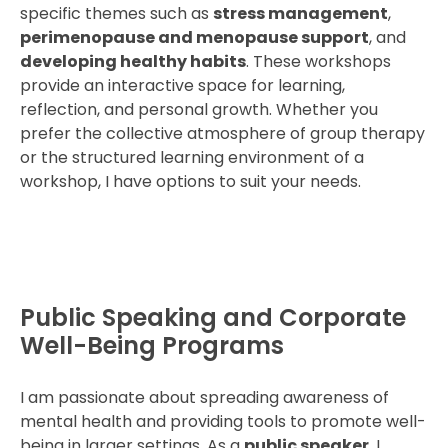
specific themes such as
stress management
,
perimenopause and menopause support
, and
developing healthy habits
. These workshops
provide an interactive space for learning,
reflection, and personal growth. Whether you
prefer the collective atmosphere of group therapy
or the structured learning environment of a
workshop, I have options to suit your needs.
Public Speaking and Corporate
Well-Being Programs
I am passionate about spreading awareness of
mental health and providing tools to promote well-
being in larger settings. As a
public speaker
, I