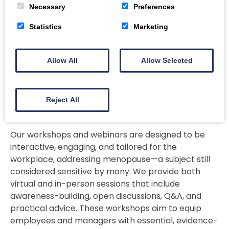
and duration of each service. Please contact me
Necessary
Preferences
directly to discuss your needs, and we can arrange
Statistics
Marketing
a suitable price based on the scope and setting.
Allow All
Allow Selected
Menopause Workshops for the
Reject All
Workplace
Our workshops and webinars are designed to be
interactive, engaging, and tailored for the
workplace, addressing menopause—a subject still
considered sensitive by many. We provide both
virtual and in-person sessions that include
awareness-building, open discussions, Q&A, and
practical advice. These workshops aim to equip
employees and managers with essential, evidence-